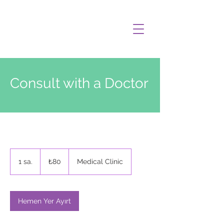
Consult with a Doctor
₺80
Türk
1 sa.
1
₺80
Medical Clinic
lirası
s
a
Hemen Yer Ayırt