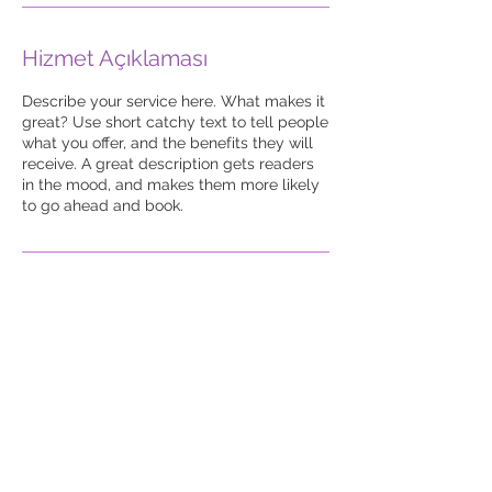
Hizmet Açıklaması
Describe your service here. What makes it
great? Use short catchy text to tell people
what you offer, and the benefits they will
receive. A great description gets readers
in the mood, and makes them more likely
to go ahead and book.
Atakent Mah. Ege Sk. No
: 12/60 Alpaslanİş
Merkezi Ümraniye /
İstanbul
Tel:
+90 850 833 45 92